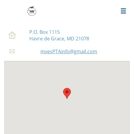

P.O. Box 1115

Havre de Grace, MD 21078
mvesPTAinfo@gmail.com
