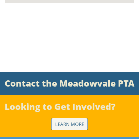
Contact the Meadowvale PTA
Looking to Get Involved?
LEARN MORE