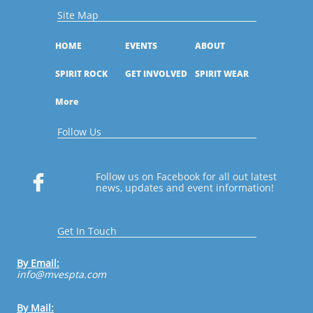
Site Map
HOME
EVENTS
ABOUT
SPIRIT ROCK
GET INVOLVED
SPIRIT WEAR
More
Follow Us
Follow us on Facebook for all out latest

news, updates and event information!
Get In Touch
By Email:
​info@mvespta.com
By Mail: